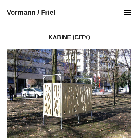
Vormann / Friel
KABINE (CITY)