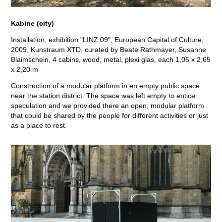
Kabine (city)
Installation, exhibition "LINZ 09", European Capital of Culture,
2009, Kunstraum XTD, curated by Beate Rathmayer, Susanne
Blaimschein, 4 cabins, wood, metal, plexi glas, each 1,05 x 2,65
x 2,20 m
Construction of a modular platform in en empty public space
near the station district. The space was left empty to entice
speculation and we provided there an open, modular platform
that could be shared by the people for different activities or just
as a place to rest.